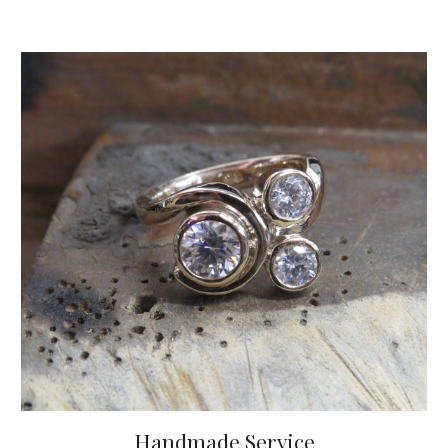
Handmade Service