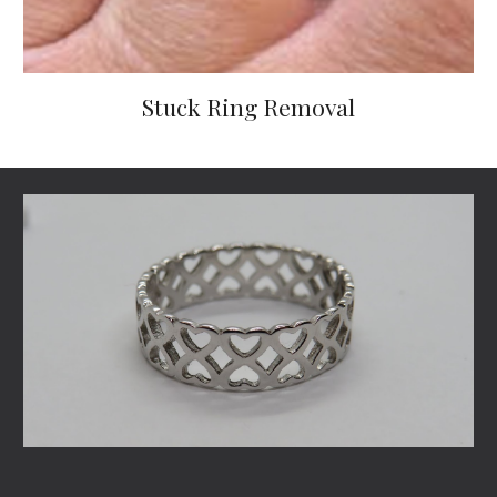
Stuck Ring Removal