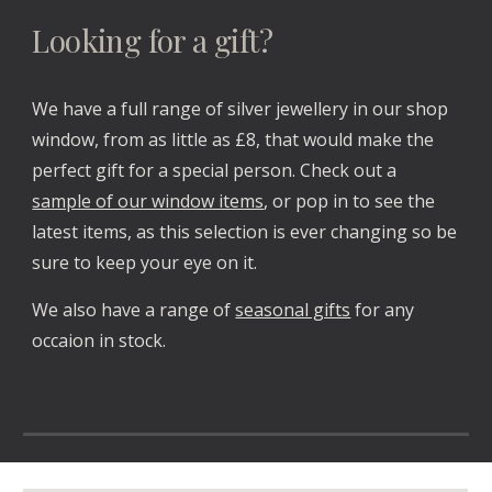
Looking for a gift?
We have a full range of silver jewellery in our shop
window, from as little as £8, that would make the
perfect gift for a special person. Check out a
sample of our window items
, or pop in to see the
latest items, as this selection is ever changing so be
sure to keep your eye on it.
We also have a range of
seasonal gifts
for any
occaion in stock.