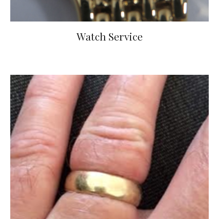
Watch Service