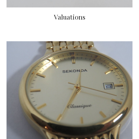
Valuations