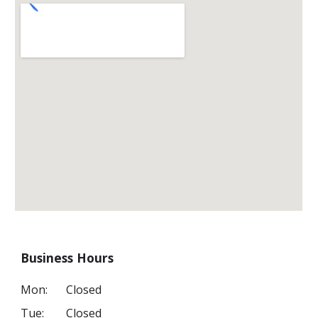
Business Hours
Mon:
Closed
Tue:
Closed