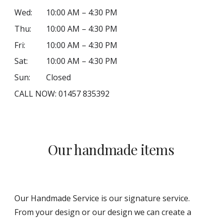
Wed:
10:00 AM – 4:30 PM
Thu:
10:00 AM – 4:30 PM
Fri:
10:00 AM – 4:30 PM
Sat:
10:00 AM – 4:30 PM
Sun:
Closed
CALL NOW: 01457 835392
Our handmade items
Our Handmade Service is our signature service.
From your design or our design we can create a