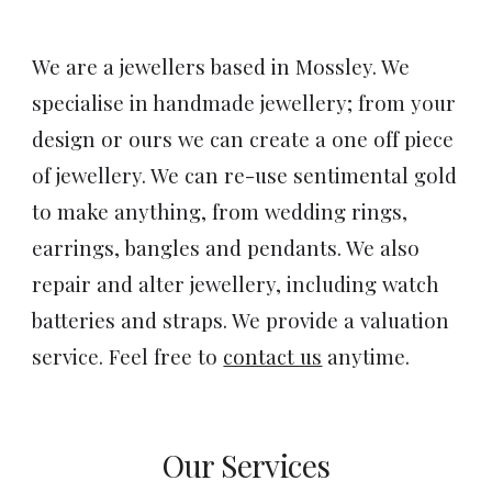
We are a jewellers based in Mossley. We
specialise in handmade jewellery; from your
design or ours we can create a one off piece
of jewellery. We can re-use sentimental gold
to make anything, from wedding rings,
earrings, bangles and pendants. We also
repair and alter jewellery, including watch
batteries and straps. We provide a valuation
service. Feel free to
contact us
anytime.
Our Services