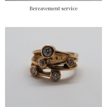
Bereavement service