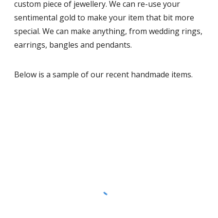
custom piece of jewellery. We can re-use your
sentimental gold to make your item that bit more
special. We can make anything, from wedding rings,
earrings, bangles and pendants.
Below is a sample of our recent handmade items.