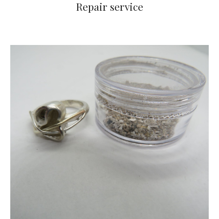
Repair service