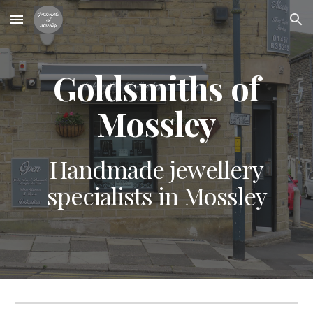
Skip to main content
Skip to navigation
Goldsmiths of
Mossley
Handmade jewellery
specialists in Mossley